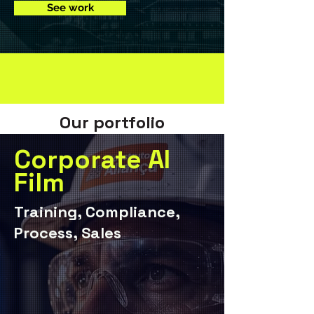
See work
Our portfolio
Corporate AI
Film
Training, Compliance,
Process, Sales