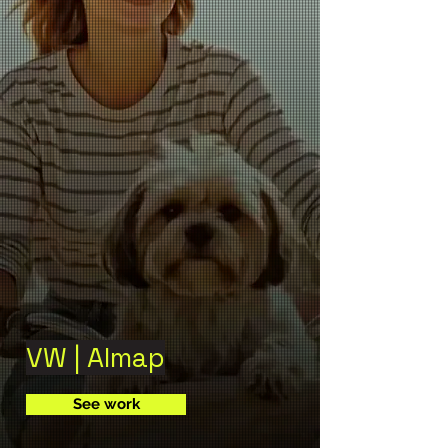
VW | Almap
See work