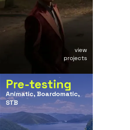
view
projects
Pre-testing
Animatic, Boardomatic,
STB