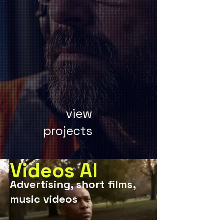
view
projects
Videos AI
Advertising, short films,
music videos