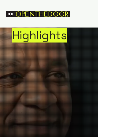
Highlights