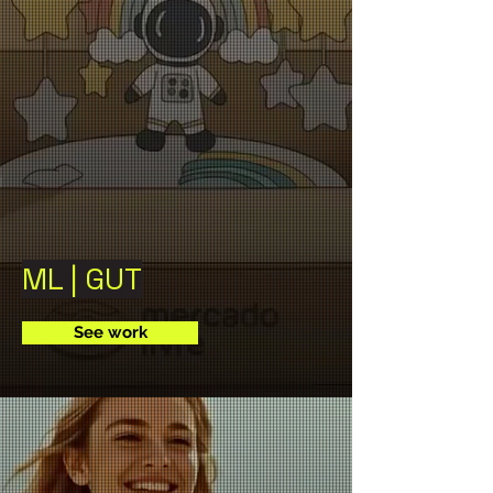
ML | GUT
See work