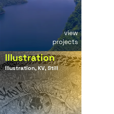
view
projects
Illustration
Illustration, KV, Still