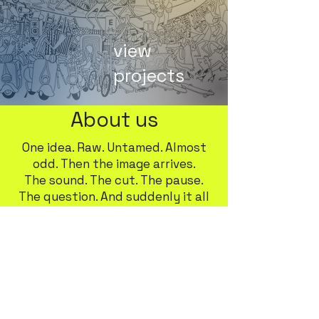
view
projects
About us
One idea. Raw. Untamed. Almost
odd. Then the image arrives.
The sound. The cut. The pause.
The question. And suddenly it all
makes sense.
This is our space—where the
shapeless takes on body, color,
and time.
We blend art and technology
without the noise.