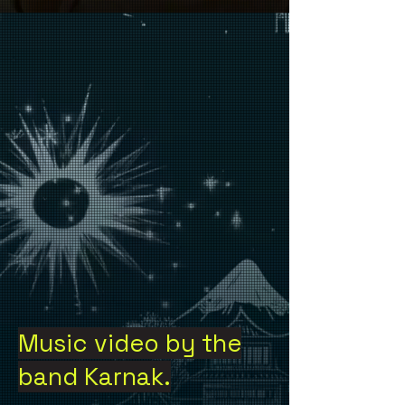
Music video by the
band Karnak.