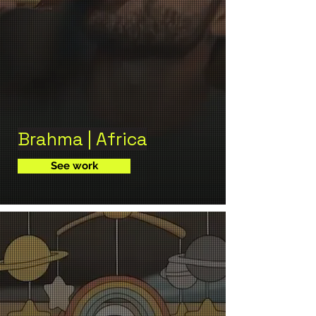
Brahma | Africa
See work