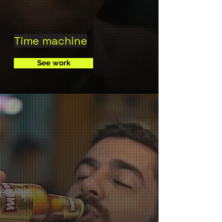
Time machine
See work